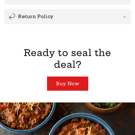
Return Policy
Ready to seal the
deal?
Buy Now