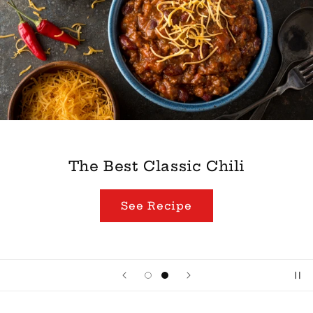
The Best Classic Chili
See Recipe