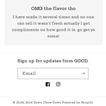
OMG the flavor tho
I have made it several times and no one
can tell it wasn't fresh actually I get
compliments on how good it is. go get ya
some!
Sign up for updates from GDCD.
Email
Facebook
Instagram
© 2026,
Grid Down Chow Down
Powered by Shopify