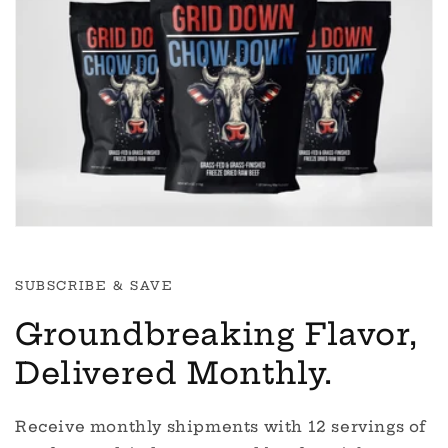
SUBSCRIBE & SAVE
Groundbreaking Flavor,
Delivered Monthly.
Receive monthly shipments with 12 servings of