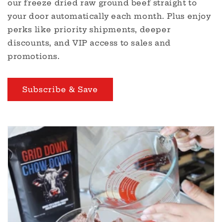
our freeze dried raw ground beef straight to
your door automatically each month. Plus enjoy
perks like priority shipments, deeper
discounts, and VIP access to sales and
promotions.
Subscribe & Save