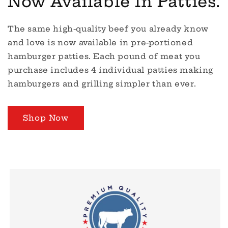
Now Available In Patties.
The same high-quality beef you already know
and love is now available in pre-portioned
hamburger patties. Each pound of meat you
purchase includes 4 individual patties making
hamburgers and grilling simpler than ever.
Shop Now