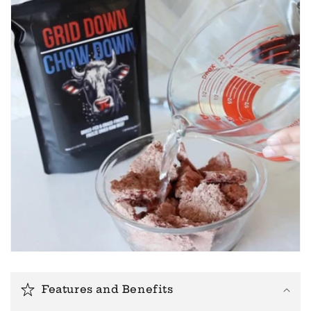
Features and Benefits