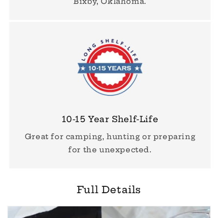
Bixby, Oklahoma.
10-15 Year Shelf-Life
Great for camping, hunting or preparing
for the unexpected.
Full Details