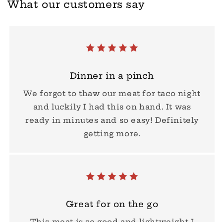
What our customers say
Dinner in a pinch
We forgot to thaw our meat for taco night
and luckily I had this on hand. It was
ready in minutes and so easy! Definitely
getting more.
Great for on the go
This meat is so good and lightweight I