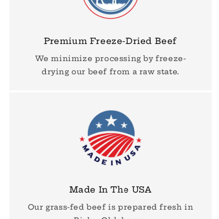
Premium Freeze-Dried Beef
We minimize processing by freeze-
drying our beef from a raw state.
Made In The USA
Our grass-fed beef is prepared fresh in