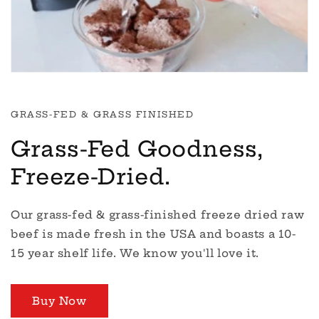
GRASS-FED & GRASS FINISHED
Grass-Fed Goodness,
Freeze-Dried.
Our grass-fed & grass-finished freeze dried raw
beef is made fresh in the USA and boasts a 10-
15 year shelf life. We know you'll love it.
Buy Now