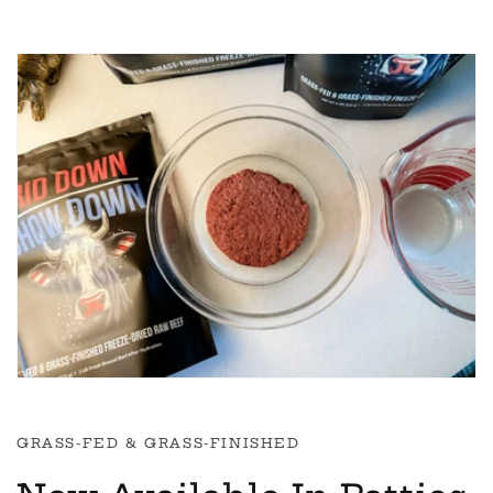
GRASS-FED & GRASS-FINISHED