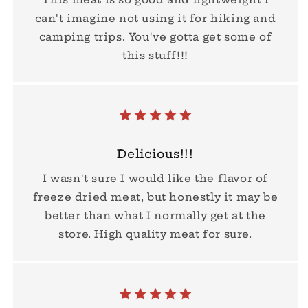
can't imagine not using it for hiking and
camping trips. You've gotta get some of
this stuff!!!
Delicious!!!
I wasn't sure I would like the flavor of
freeze dried meat, but honestly it may be
better than what I normally get at the
store. High quality meat for sure.