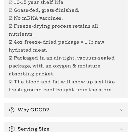
☑️ 10-15 year shelf life.
☑️ Grass-fed, grass-finished.
☑️ No mRNA vaccines.
☑️ Freeze-drying process retains all
nutrients.
☑️ 4oz freeze-dried package = 1 lb raw
hydrated meat.
☑️ Packaged in an air-tight, vacuum-sealed
package, with an oxygen & moisture
absorbing packet.
☑️ The blood and fat will show up just like
fresh ground beef bought from the store.
Why GDCD?
Serving Size