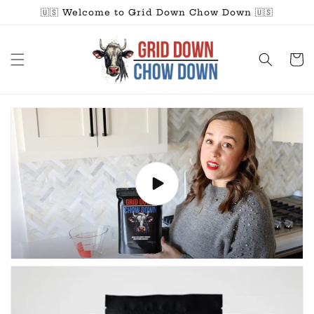
Skip to
🇺🇸 Welcome to Grid Down Chow Down 🇺🇸
content
Cart